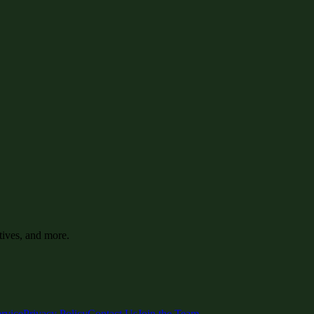
tives, and more.
rvice
Privacy Policy
Contact Us
Join the Team