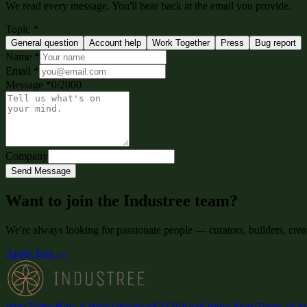
We read every message. You'll hear back at the email you provide.
Topic
*
General question
Account help
Work Together
Press
Bug report
Name
*
Email
*
Message
*
0
/
2000
Company
Send Message
Want to join the Industree team?
We're always looking for passionate people — curators, builders, crea
Apply here →
Intro Video
How it Works
Webinar
FAQ
Vision
Origin Story
Terms of Se