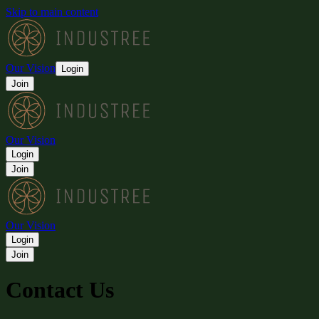
Skip to main content
Our Vision
Login
Join
Our Vision
Login
Join
Our Vision
Login
Join
Contact Us